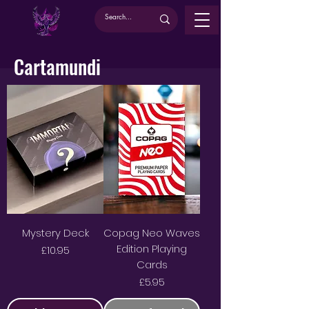
Cartamundi
Mystery Deck
Copag Neo Waves
Edition Playing
Price
£10.95
Cards
Price
£5.95