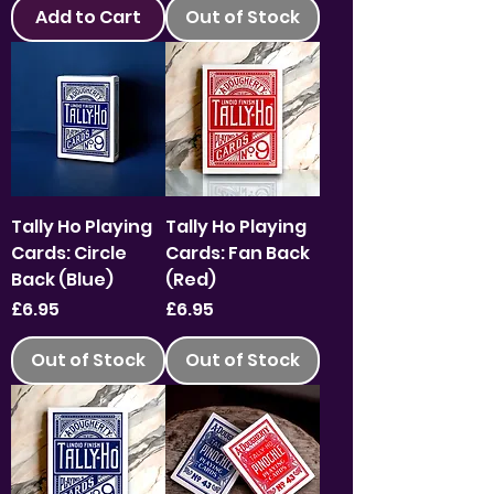
Add to Cart
Out of Stock
Tally Ho Playing
Tally Ho Playing
Cards: Circle
Cards: Fan Back
Back (Blue)
(Red)
Price
Price
£6.95
£6.95
Out of Stock
Out of Stock