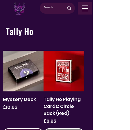
Tally Ho
Mystery Deck
Tally Ho Playing
Cards: Circle
Price
£10.95
Back (Red)
Price
£6.95