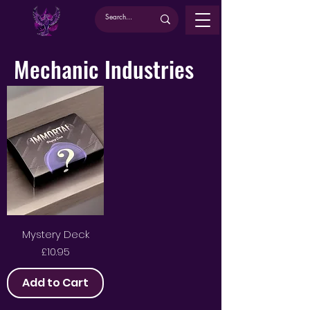
Mechanic Industries
Mystery Deck
Price
£10.95
Add to Cart