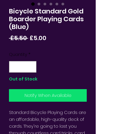
Bicycle Standard Gold
Boarder Playing Cards
(Blue)
Regular
Sale
 £5.50 
£5.00
Price
Price
Quantity
*
Out of Stock
Notify When Available
Standard Bicycle Playing Cards are
an affordable, high-quality deck of
cards. They're going to last you
through countless card tricks, card