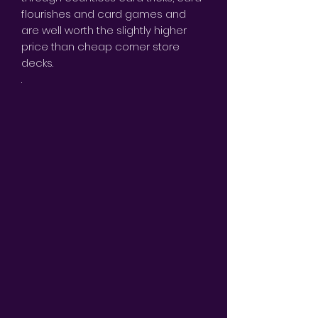
flourishes and card games and
are well worth the slightly higher
price than cheap corner store
decks.
.