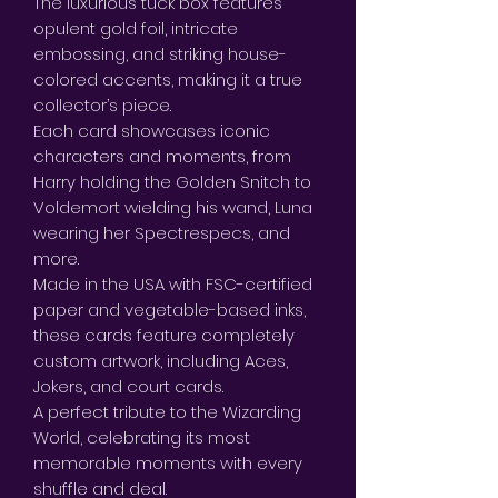
The luxurious tuck box features
opulent gold foil, intricate
embossing, and striking house-
colored accents, making it a true
collector’s piece.
Each card showcases iconic
characters and moments, from
Harry holding the Golden Snitch to
Voldemort wielding his wand, Luna
wearing her Spectrespecs, and
more.
Made in the USA with FSC-certified
paper and vegetable-based inks,
these cards feature completely
custom artwork, including Aces,
Jokers, and court cards.
A perfect tribute to the Wizarding
World, celebrating its most
memorable moments with every
shuffle and deal.