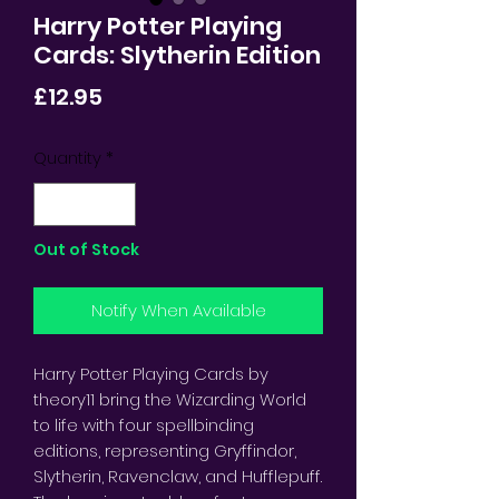
Harry Potter Playing
Cards: Slytherin Edition
Price
£12.95
Quantity
*
Out of Stock
Notify When Available
Harry Potter Playing Cards by
theory11 bring the Wizarding World
to life with four spellbinding
editions, representing Gryffindor,
Slytherin, Ravenclaw, and Hufflepuff.